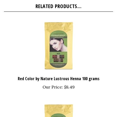
RELATED PRODUCTS...
Red Color by Nature Lustrous Henna 100 grams
Our Price:
$8.49