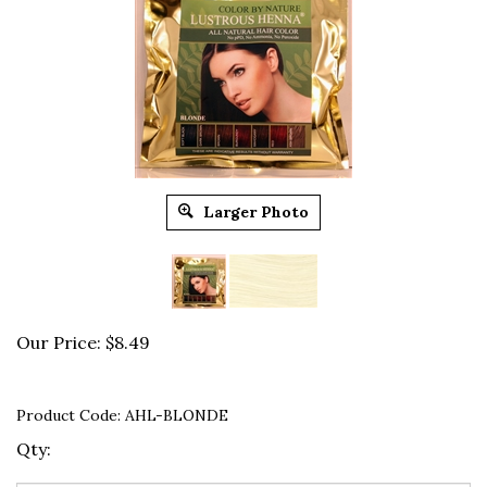
Larger Photo
Our Price:
$
8.49
Product Code:
AHL-BLONDE
Qty: