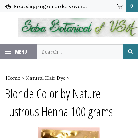
Skip
Free shipping on orders over $65!
0
to
content
Search
MENU
Sub
our
Sea
store.
Home
>
Natural Hair Dye
>
Blonde Color by Nature
Lustrous Henna 100 grams