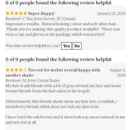
Super Happy!
January 21, 2025
Reviewer: C Mac from Surrey, BC Canada
Impressive results. Natural looking colour and soft shiny hair.
Thank you for making this quality product available! There was
even a cap and gloves in the package which was perfect!
Was this review helpful to you?
Yes
No
0 of 0 people found the following review helpful:
Too red for mebut overall happy with
August 4,
another shade
2024
Reviewer: M. from United States
My hair is ash blonde with a bit of gray around my face and some
former blonde from the hair salon in the length.
Unfortunately this blonde shade turns my hair into a reddish /
strawberry blonde which does not suit my skin tone.
I have tried the ash brown and it does look way more natural on me
and not red at all.
I like the consistency and how easy it is to use this.