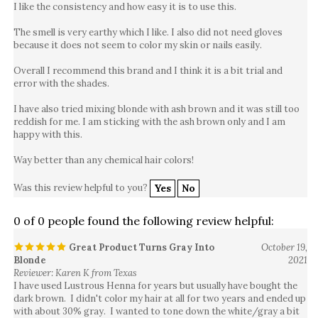
The smell is very earthy which I like. I also did not need gloves
because it does not seem to color my skin or nails easily.
Overall I recommend this brand and I think it is a bit trial and
error with the shades.
I have also tried mixing blonde with ash brown and it was still too
reddish for me. I am sticking with the ash brown only and I am
happy with this.
Way better than any chemical hair colors!
Was this review helpful to you?
Yes
No
0 of 0 people found the following review helpful:
Great Product Turns Gray Into
October 19,
Blonde
2021
Reviewer: Karen K from Texas
I have used Lustrous Henna for years but usually have bought the
dark brown. I didn't color my hair at all for two years and ended up
with about 30% gray. I wanted to tone down the white/gray a bit
and thought I would try Lustrous Henna in Blonde. Well, it was an