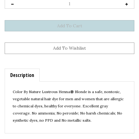
Description
Color By Nature Lustrous Henna
®
Blonde is a safe, nontoxic,
vegetable natural hair dye for men and women that are allergic
to chemical dyes, healthy for everyone. Excellent gray
coverage.
No ammonia; No peroxide; No harsh chemicals; No
synthetic dyes, no PPD and No metallic salts.