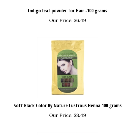
Indigo leaf powder for Hair -100 grams
Our Price:
$6.49
Soft Black Color By Nature Lustrous Henna 100 grams
Our Price:
$8.49