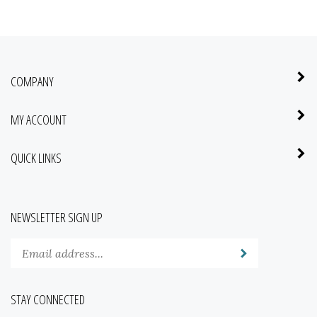
COMPANY
MY ACCOUNT
QUICK LINKS
NEWSLETTER SIGN UP
Enter
Submit
your
email
address
STAY CONNECTED
to
subscribe