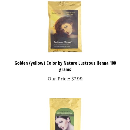
Golden (yellow) Color by Nature Lustrous Henna 100
grams
Our Price:
$7.99