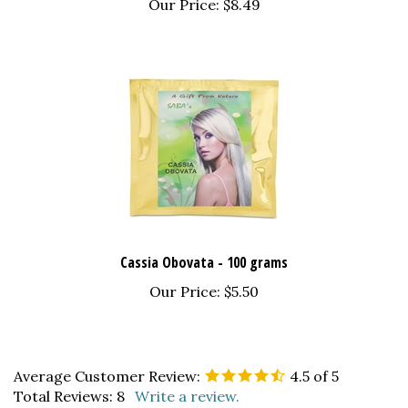
Cassia Obovata - 100 grams
Our Price:
$5.50
Average Customer Review:
4.5
of 5
Total Reviews:
8
Write a review.
0 of 0 people found the following review helpful: