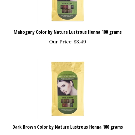
Mahogany Color by Nature Lustrous Henna 100 grams
Our Price:
$8.49
Dark Brown Color by Nature Lustrous Henna 100 grams
Our Price:
$8.49