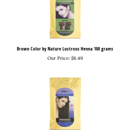
Brown Color by Nature Lustrous Henna 100 grams
Our Price:
$8.49