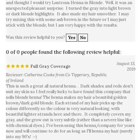
unexpected pleasant surprise. I turned the gray into light brown
or dark blonde highlights. It also made my hair smoother. I may
try mixing this with some ash brown in the future or I may just
stick with the blonde, but I am very happy with the results.
Was this review helpful to you?
Yes
No
0 of 0 people found the following review helpful:
August 13,
Full Gray Coverage
2019
Reviewer: Catherine Cooke from Co Tipperary, Republic
of Ireland
This is such a great all natural henna. . Dark shades and reds don't
suit my skin so I feel really lucky to have found this company that
sells blonde henna! The henna makes my hair a beautiful golden
brown/dark gold blonde. Each strand of my hair picks up the
colour differently so the colour is very natural looking, with
beautiful lighter strands here and there. It completely covers my
gray, and the grow out is very subtle (rather than a severe line like
with chemical dyes.). I've been using this henna/company for years
now and will continue to do for as long as I'll henna my hair (surely
into my 90's! :-)