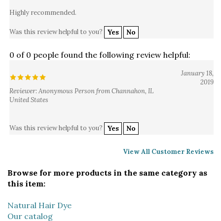
Highly recommended.
Was this review helpful to you?
Yes
No
0 of 0 people found the following review helpful:
January 18,
2019
Reviewer: Anonymous Person from Channahon, IL
United States
Was this review helpful to you?
Yes
No
View All Customer Reviews
Browse for more products in the same category as
this item:
Natural Hair Dye
Our catalog