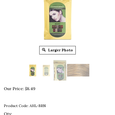
Larger Photo
Our Price:
$
8.49
Product Code:
AHL-BRN
Qty: