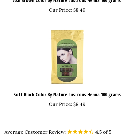
Our Price:
$8.49
Soft Black Color By Nature Lustrous Henna 100 grams
Our Price:
$8.49
Average Customer Review:
4.5
of 5
Total Reviews:
53
Write a review.