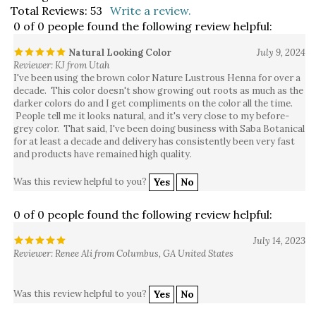
0 of 0 people found the following review helpful:
Natural Looking Color
July 9, 2024
Reviewer: KJ from Utah
I've been using the brown color Nature Lustrous Henna for over a
decade. This color doesn't show growing out roots as much as the
darker colors do and I get compliments on the color all the time.
People tell me it looks natural, and it's very close to my before-
grey color. That said, I've been doing business with Saba Botanical
for at least a decade and delivery has consistently been very fast
and products have remained high quality.
Was this review helpful to you?
Yes
No
0 of 0 people found the following review helpful:
July 14, 2023
Reviewer: Renee Ali from Columbus, GA United States
Was this review helpful to you?
Yes
No
0 of 0 people found the following review helpful: