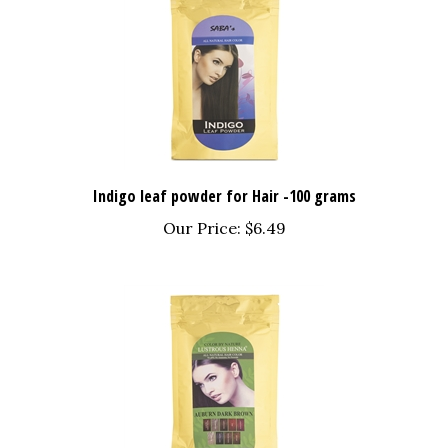
Indigo leaf powder for Hair -100 grams
Our Price:
$6.49