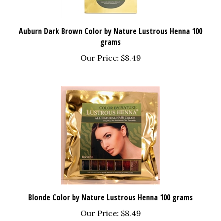
Auburn Dark Brown Color by Nature Lustrous Henna 100
grams
Our Price:
$8.49
Blonde Color by Nature Lustrous Henna 100 grams
Our Price:
$8.49