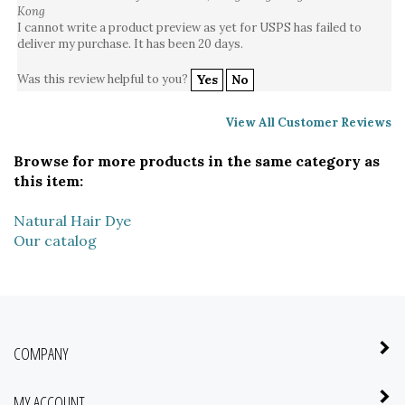
I cannot write a product preview as yet for USPS has failed to
deliver my purchase. It has been 20 days.
Was this review helpful to you?
Yes
No
View All Customer Reviews
Browse for more products in the same category as
this item:
Natural Hair Dye
Our catalog
COMPANY
MY ACCOUNT