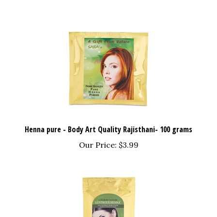
Henna pure - Body Art Quality Rajisthani- 100 grams
Our Price:
$3.99