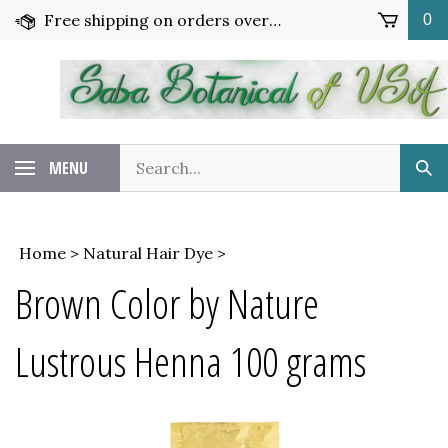
Skip
Free shipping on orders over $65!
0
to
content
Search
MENU
Sub
our
Sea
store.
Home
>
Natural Hair Dye
>
Brown Color by Nature
Lustrous Henna 100 grams