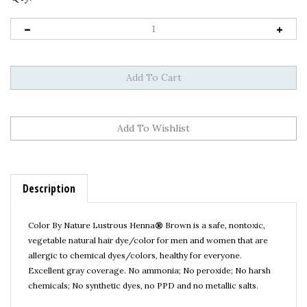
Description
Color By Nature Lustrous Henna
®
Brown is a safe, nontoxic,
vegetable natural hair dye/color for men and women that are
allergic to chemical dyes/colors, healthy for everyone.
Excellent gray coverage.
No ammonia; No peroxide; No harsh
chemicals; No synthetic dyes, no PPD and no metallic salts.