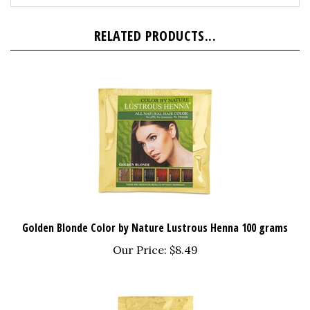
RELATED PRODUCTS...
Golden Blonde Color by Nature Lustrous Henna 100 grams
Our Price:
$8.49