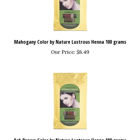
Mahogany Color by Nature Lustrous Henna 100 grams
Our Price:
$8.49
Ash Brown Color by Nature Lustrous Henna 100 grams