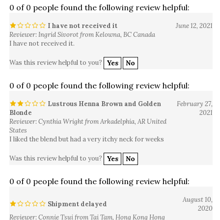
I have not received it
June 12, 2021
Reviewer: Ingrid Sivorot from Kelowna, BC Canada
I have not received it.
Was this review helpful to you?
Yes
No
0 of 0 people found the following review helpful:
Lustrous Henna Brown and Golden
February 27,
Blonde
2021
Reviewer: Cynthia Wright from Arkadelphia, AR United
States
I liked the blend but had a very itchy neck for weeks
Was this review helpful to you?
Yes
No
0 of 0 people found the following review helpful:
August 10,
Shipment delayed
2020
Reviewer: Connie Tsui from Tai Tam, Hong Kong Hong
Kong