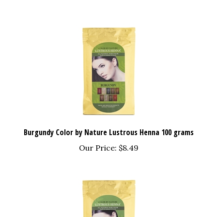
Burgundy Color by Nature Lustrous Henna 100 grams
Our Price:
$8.49