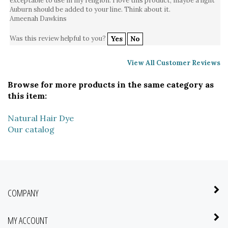
Ameenah Dawkins
Was this review helpful to you?
Yes
No
View All Customer Reviews
Browse for more products in the same category as
this item:
Natural Hair Dye
Our catalog
COMPANY
MY ACCOUNT