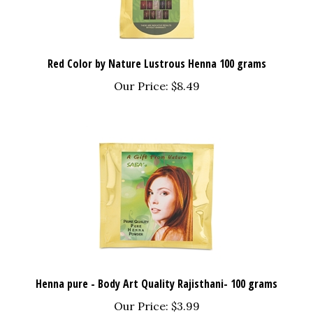
Red Color by Nature Lustrous Henna 100 grams
Our Price:
$8.49
Henna pure - Body Art Quality Rajisthani- 100 grams
Our Price:
$3.99