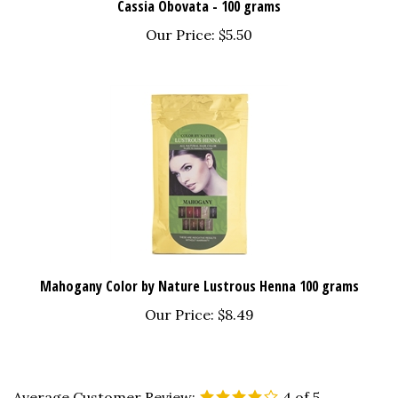
Our Price:
$5.50
Mahogany Color by Nature Lustrous Henna 100 grams
Our Price:
$8.49
Average Customer Review:
4
of 5