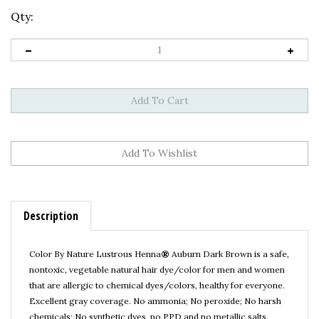
Qty:
Description
Color By Nature Lustrous Henna
®
Auburn Dark Brown
is a safe,
nontoxic, vegetable natural hair dye/color for men and women
that are allergic to chemical dyes/colors, healthy for everyone.
Excellent gray coverage.
No ammonia; No peroxide; No harsh
chemicals; No synthetic dyes, no PPD and no metallic salts.