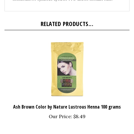
RELATED PRODUCTS...
Ash Brown Color by Nature Lustrous Henna 100 grams
Our Price:
$8.49