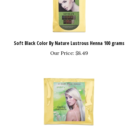
Soft Black Color By Nature Lustrous Henna 100 grams
Our Price:
$8.49
Cassia Obovata - 100 grams