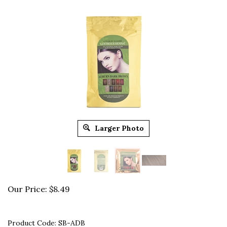
Larger Photo
Our Price:
$
8.49
Product Code:
SB-ADB