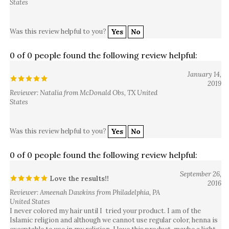
Was this review helpful to you?
Yes
No
0 of 0 people found the following review helpful:
January 14,
2019
Reviewer: Natalia from McDonald Obs, TX United
States
Was this review helpful to you?
Yes
No
0 of 0 people found the following review helpful:
September 26,
Love the results!!
2016
Reviewer: Ameenah Dawkins from Philadelphia, PA
United States
I never colored my hair until I tried your product. I am of the
Islamic religion and although we cannot use regular color, henna is
exceptable to use in my religion. I love this product, maybe a light
Auburn should be added to your line. Think about it.