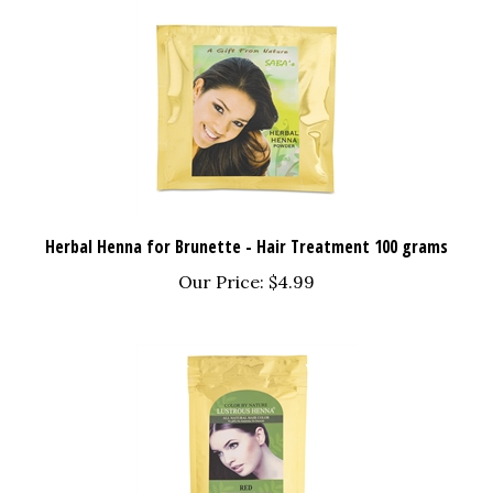
Herbal Henna for Brunette - Hair Treatment 100 grams
Our Price:
$4.99