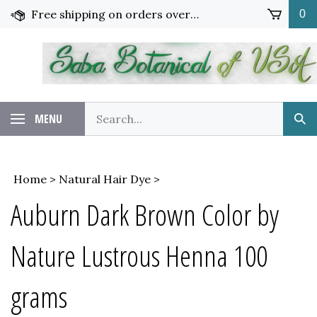
Skip
Free shipping on orders over $65!
0
to
content
Search
MENU
Sub
our
Sea
store.
Home
>
Natural Hair Dye
>
Auburn Dark Brown Color by
Nature Lustrous Henna 100
grams