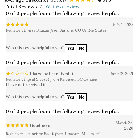
Total Reviews:
7
Write a review.
0 of 0 people found the following review helpful:
July 1, 2025
Reviewer: Emese S Lazar from Aurora, CO United States
Was this review helpful to you?
Yes
No
0 of 0 people found the following review helpful:
I have not received it
June 12, 2021
Reviewer: Ingrid Sivorot from Kelowna, BC Canada
I have not received it.
Was this review helpful to you?
Yes
No
0 of 0 people found the following review helpful:
March 25,
Good color
2020
Reviewer: Jacqueline Booth from Davison, MI United
States