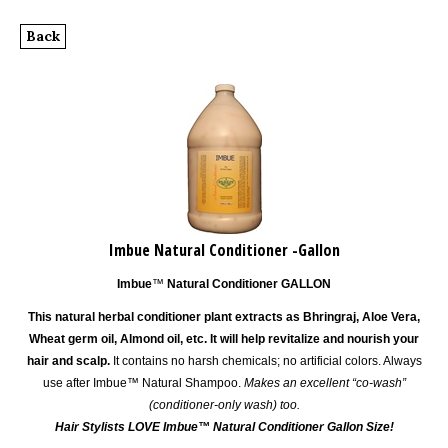
Back
Imbue Natural Conditioner -Gallon
Imbue
™
Natural Conditioner GALLON
This natural herbal conditioner plant extracts as Bhringraj, Aloe Vera,
Wheat germ oil, Almond oil, etc. It will help revitalize and nourish your
hair and scalp.
It contains no harsh chemicals; no artificial colors. Always
use after Imbue™ Natural Shampoo.
Makes an excellent “co-wash”
(conditioner-only wash) too.
Hair Stylists LOVE
Imbue™
Natural Conditioner Gallon Size!