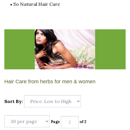
So Natural Hair Care
Hair Care from herbs for men & women
Sort By:
Page
of 2