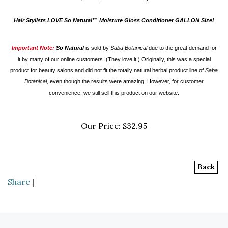
Hair Stylists LOVE So Natural™ Moisture Gloss Conditioner GALLON Size!
Important Note:
So Natural
is
sold by
Saba Botanical
due to the great demand for
it by many of our online customers. (They love it.) Originally, this was a special
product for beauty salons and did not fit the totally natural herbal product line of
Saba
Botanical
, even though the results were amazing. However, for customer
convenience, we still sell this product on our website.
Our Price:
$
32.95
Back
Share
|