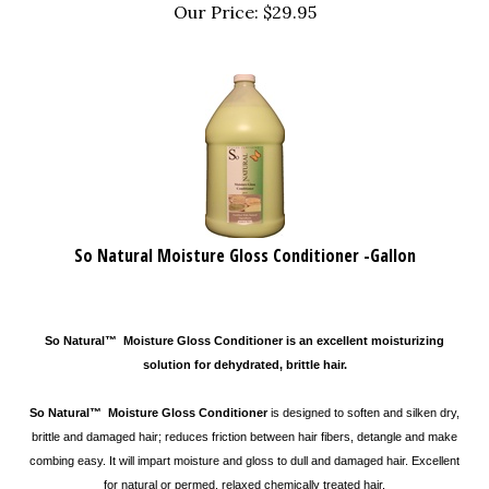
Our Price:
$
29.95
So Natural Moisture Gloss Conditioner -Gallon
So Natural™ Moisture Gloss Conditioner is an excellent moisturizing
solution for dehydrated, brittle hair.
So Natural™ Moisture Gloss Conditioner
is designed to soften and silken dry,
brittle and damaged hair; reduces friction between hair fibers, detangle and make
combing easy. It will impart moisture and gloss to dull and damaged hair. Excellent
for natural or permed, relaxed chemically treated hair.