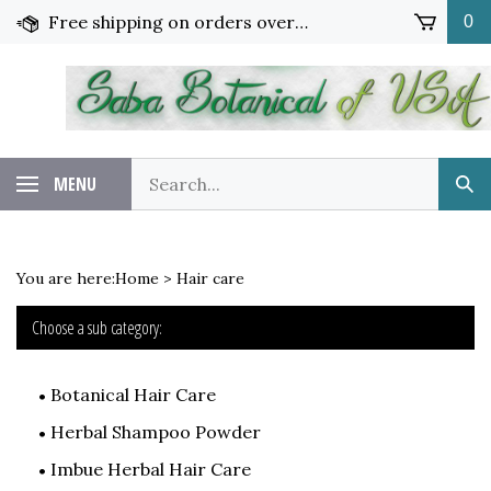
Skip
Free shipping on orders over $65!
0
to
content
Search
MENU
Sub
our
Sea
store.
You are here:
Home
>
Hair care
Choose a sub category:
Botanical Hair Care
Herbal Shampoo Powder
Imbue Herbal Hair Care