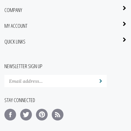
COMPANY
MY ACCOUNT
QUICK LINKS
NEWSLETTER SIGN UP
Enter
Submit
your
email
address
STAY CONNECTED
to
subscribe
Like
Follow
Pin
Subscribe
to
Saba
Saba
Saba
to
our
Botanical
Botanical
Botanical
Saba
newsletter.
of
of
of
Botanical