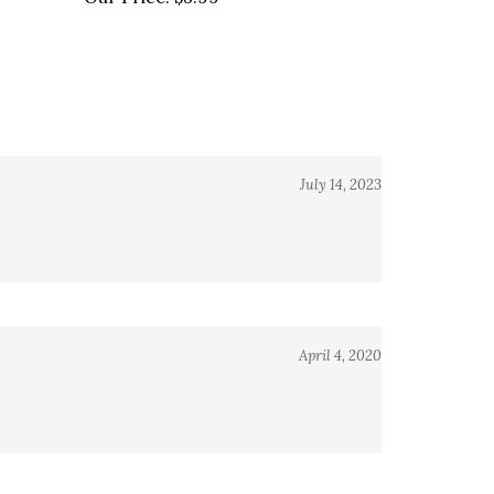
July 14, 2023
April 4, 2020