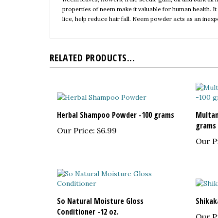
lice, help reduce hair fall. Neem powder acts as an inex
RELATED PRODUCTS...
Herbal Shampoo Powder -100 grams
Multani
grams
Our Price:
$6.99
Our P
So Natural Moisture Gloss
Shikak
Conditioner -12 oz.
Our P
Our Price:
$6.50