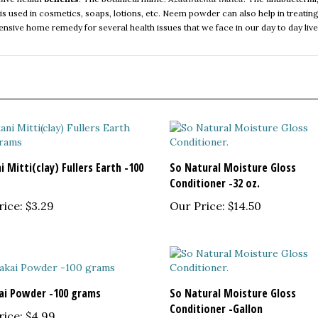
pensive home remedy for several health issues that we face in our day to day liv
 Mitti(clay) Fullers Earth -100
So Natural Moisture Gloss
Conditioner -32 oz.
rice:
$3.29
Our Price:
$14.50
ai Powder -100 grams
So Natural Moisture Gloss
Conditioner -Gallon
rice:
$4.99
Our Price:
$32.95