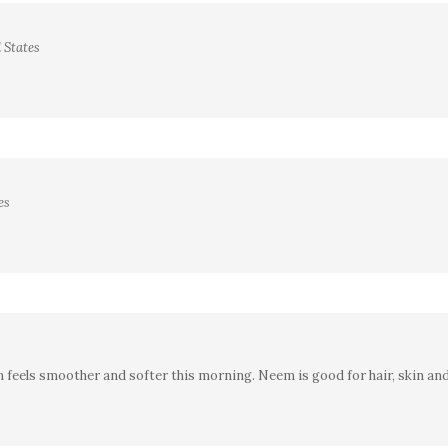
 States
es
kin feels smoother and softer this morning. Neem is good for hair, skin an