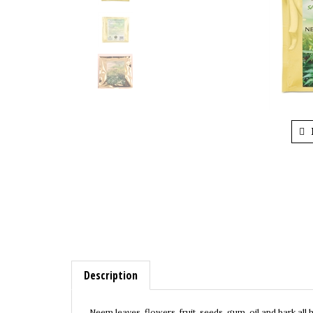
Description
Neem leaves, flowers, fruit, seeds, gum, oil and bark all
properties of neem make it valuable for human health. It 