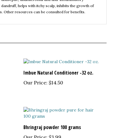
es. Other resources can be consulted for benefits.
Imbue Natural Conditioner -32 oz.
Our Price:
$14.50
Bhringraj powder 100 grams
Our Price:
$3.99