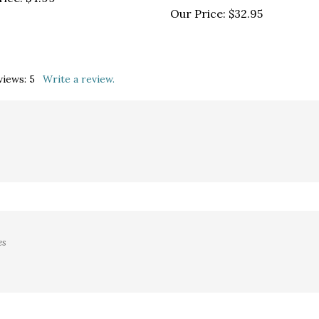
views:
5
Write a review.
es