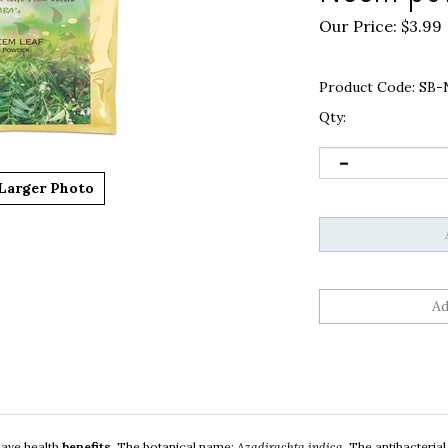
Our Price:
$
3.99
Product Code:
SB-
Qty:
Larger Photo
 have health
benefits
.
The botanical name:
Azadirachta indica
.
The antibacterial,
is used in cosmetics, soaps, lotions, etc. Neem powder can also help in treatin