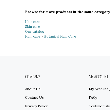
Browse for more products in the same category 
Hair care
Skin care
Our catalog
Hair care
>
Botanical Hair Care
COMPANY
MY ACCOUNT
About Us
My Account
Contact Us
FAQs
Privacy Policy
Testimonials
Terms & Conditions
Sitemap