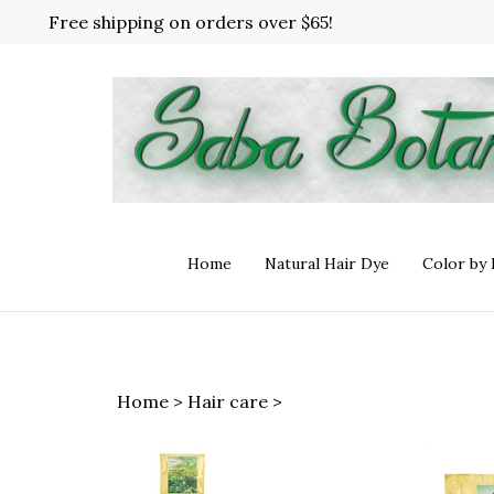
Skip
Free shipping on orders over $65!
to
content
Home
Natural Hair Dye
Color by
Home
>
Hair care
>