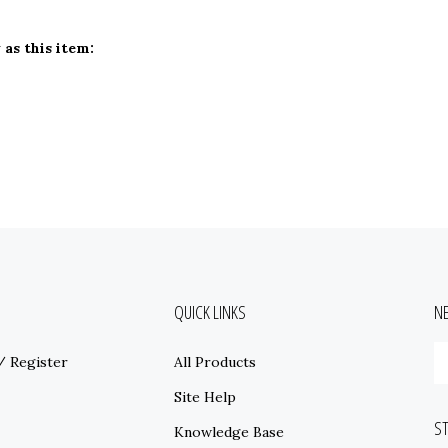
as this item:
QUICK LINKS
N
E
/
Register
All Products
y
e
Site Help
a
S
t
Knowledge Base
s
Store Locations