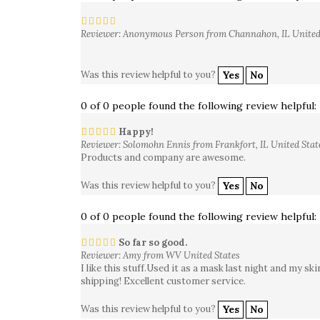
Reviewer: Anonymous Person from Channahon, IL United
Was this review helpful to you?
Yes
No
0 of 0 people found the following review helpful:
Happy!
Reviewer: Solomohn Ennis from Frankfort, IL United Stat
Products and company are awesome.
Was this review helpful to you?
Yes
No
0 of 0 people found the following review helpful:
So far so good.
Reviewer: Amy from WV United States
I like this stuff.Used it as a mask last night and my s
shipping! Excellent customer service.
Was this review helpful to you?
Yes
No