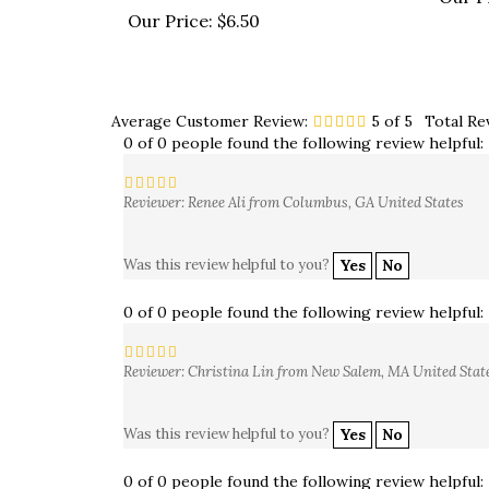
Average Customer Review:
5
of 5
Total Re
0 of 0 people found the following review helpful:
Reviewer: Renee Ali from Columbus, GA United States
Was this review helpful to you?
Yes
No
0 of 0 people found the following review helpful:
Reviewer: Christina Lin from New Salem, MA United Stat
Was this review helpful to you?
Yes
No
0 of 0 people found the following review helpful: