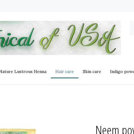
S
o
st
 Nature Lustrous Henna
Hair care
Skin care
Indigo powd
Neem pow