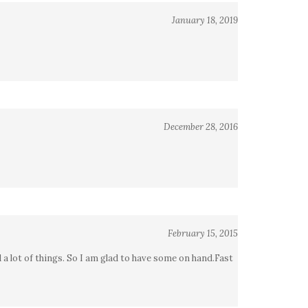
January 18, 2019
December 28, 2016
February 15, 2015
d a lot of things. So I am glad to have some on hand.Fast