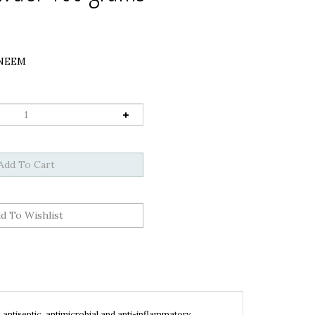
NEEM
 antiseptic, antimicrobial and anti-inflammatory
g dandruff, helps with
itchy scalp,
inhibits the growth of