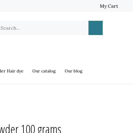
My Cart
earch
Submit
ur
Search
ore.
er Hair dye
Our catalog
Our blog
der 100 grams