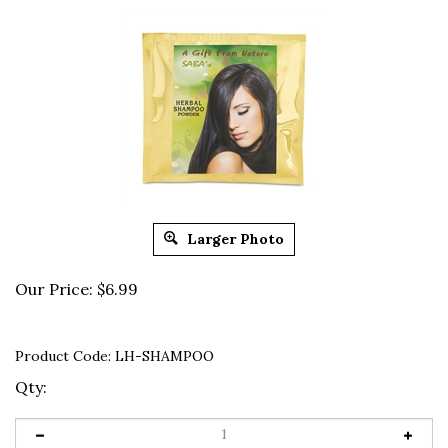
Larger Photo
Our Price:
$
6.99
Product Code:
LH-SHAMPOO
Qty: