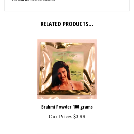
RELATED PRODUCTS...
Brahmi Powder 100 grams
Our Price:
$3.99