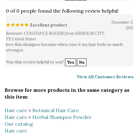
0 of 0 people found the following review helpful:
December 2,
Excellent product
2011
Reviewer: CONSTANCE ROGERS from MISSOURI CITY,
TX United States
love this shampoo because when i use it my hair feels so much
stronger.
Was this review helpful to you?
Yes
No
View All Customer Reviews
Browse for more products in the same category as
this item:
Hair care
>
Botanical Hair Care
Hair care
>
Herbal Shampoo Powder
Our catalog
Hair care