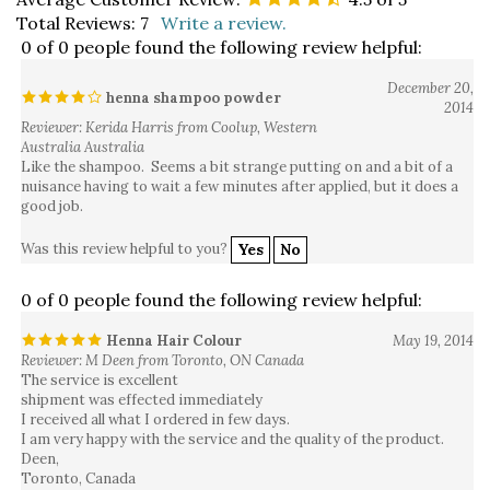
Total Reviews:
7
Write a review.
0 of 0 people found the following review helpful:
December 20,
henna shampoo powder
2014
Reviewer: Kerida Harris from Coolup, Western
Australia Australia
Like the shampoo. Seems a bit strange putting on and a bit of a
nuisance having to wait a few minutes after applied, but it does a
good job.
Was this review helpful to you?
Yes
No
0 of 0 people found the following review helpful:
Henna Hair Colour
May 19, 2014
Reviewer: M Deen from Toronto, ON Canada
The service is excellent
shipment was effected immediately
I received all what I ordered in few days.
I am very happy with the service and the quality of the product.
Deen,
Toronto, Canada