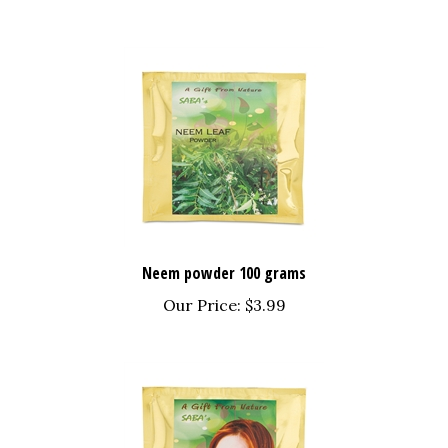
Neem powder 100 grams
Our Price:
$3.99