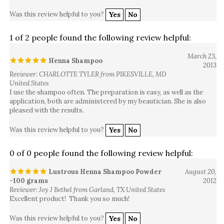
Was this review helpful to you?
Yes
No
1 of 2 people found the following review helpful:
March 23,
Henna Shampoo
2013
Reviewer: CHARLOTTE TYLER from PIKESVILLE, MD
United States
I use the shampoo often. The preparation is easy, as well as the
application, both are administered by my beautician. She is also
pleased with the results.
Was this review helpful to you?
Yes
No
0 of 0 people found the following review helpful:
Lustrous Henna Shampoo Powder
August 20,
-100 grams
2012
Reviewer: Joy J Bethel from Garland, TX United States
Excellent product! Thank you so much!
Was this review helpful to you?
Yes
No