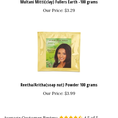
Our Price:
$3.29
Reetha/Aritha(soap nut) Powder 100 grams
Our Price:
$3.99
Average Customer Review:
4.5
of 5