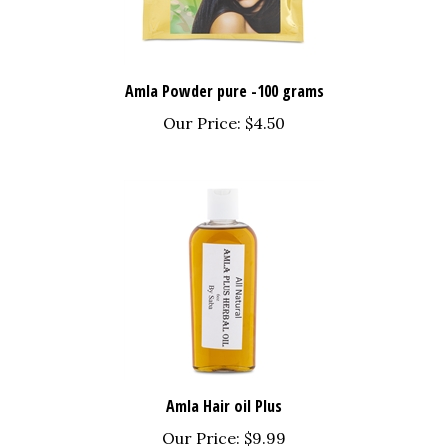
Amla Powder pure -100 grams
Our Price:
$4.50
Amla Hair oil Plus
Our Price:
$9.99