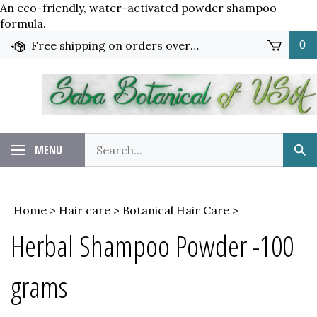
An eco-friendly, water-activated powder shampoo
Skip
formula.
to
Free shipping on orders over $65!
0
content
Search
MENU
Sub
our
Sea
store.
Home
>
Hair care
>
Botanical Hair Care
>
Herbal Shampoo Powder -100
grams