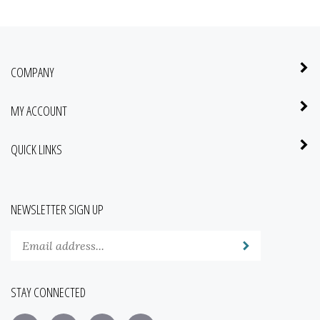
COMPANY
MY ACCOUNT
QUICK LINKS
NEWSLETTER SIGN UP
Enter
Submit
your
email
address
STAY CONNECTED
to
subscribe
Like
Follow
Pin
Subscribe
to