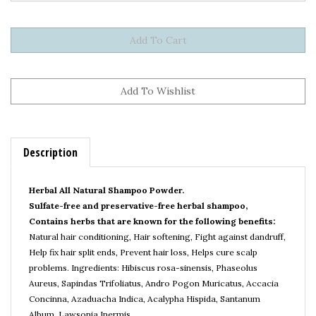
Description
Herbal All Natural Shampoo Powder.
Sulfate-free and preservative-free herbal shampoo,
Contains herbs that are known for the following benefits:
Natural hair conditioning, Hair softening, Fight against dandruff,
Help fix hair split ends, Prevent hair loss, Helps cure scalp
problems.
Ingredients:
Hibiscus rosa-sinensis,
Phaseolus
Aureus, Sapindas Trifoliatus, Andro Pogon Muricatus, Accacia
Concinna, Azaduacha Indica, Acalypha Hispida, Santanum
Album, Lawsonia Inermis