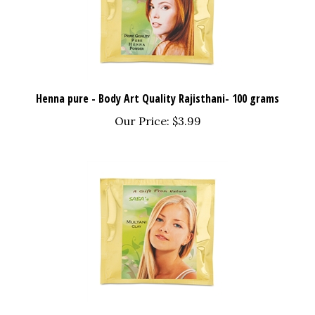
Henna pure - Body Art Quality Rajisthani- 100 grams
Our Price:
$3.99
Multani Mitti(clay) Fullers Earth -100 grams