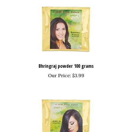
Bhringraj powder 100 grams
Our Price:
$3.99