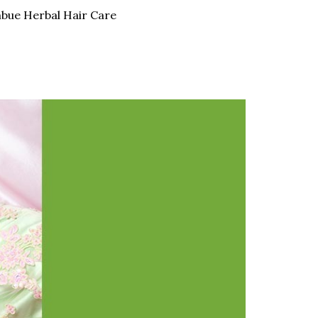
bue Herbal Hair Care