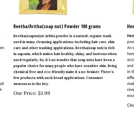
Reetha/Aritha(soap nut) Powder 100 grams
Hen
s
Reetha(soapnut)or Aritha powder is a natural, organic wash
Hen
used in many cleansing applications; Including hair care, skin
powd
hen
care and other washing applications. Reetha(soap nut) is rich
An e
in saponin, which makes hair healthy, shiny, and lustrous when
henn
used regularly. So, it’s no wonder that soap nuts have been a
accl
popular choice for many people who have sensitive skin. Being
and
in 
chemical free and eco-friendly make it a no-brainer. There’s
eff
few products with such broad applications. Consumer
mak
ull
awareness is the key.
rins
th
Our Price:
$
3.99
exce
Ou