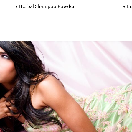
Herbal Shampoo Powder
Im