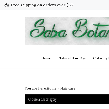
Skip
Free shipping on orders over $65!
to
content
Home
Natural Hair Dye
Color by
You are here:
Home
>
Hair care
Choose a sub category: