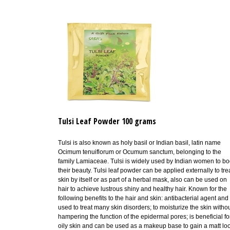
Tulsi Leaf Powder 100 grams
Tulsi is also known as holy basil or Indian basil, latin name
Ocimum tenuiflorum or Ocumum sanctum, belonging to the
family Lamiaceae.
Tulsi is widely used by Indian women to bo
their beauty.
T
ulsi leaf powder can be applied externally to tre
skin by itself or as part of a herbal mask, also can be used on
hair to achieve lustrous shiny and healthy hair. Known for the
following benefits to the hair and skin:
antibacterial agent and 
used to treat many skin disorders;
to moisturize the skin witho
hampering the function of the epidermal pores;
is beneficial fo
oily skin and can be used as a makeup base to gain a matt lo
A paste of Tulsi powder applied to skin helps remove dead sk