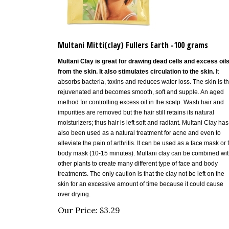
Multani Mitti(clay) Fullers Earth -100 grams
Multani Clay is
great for drawing dead cells and excess oil
from the skin. It also stimulates circulation to the skin.
It
absorbs bacteria, toxins and reduces water loss. The skin is t
rejuvenated and becomes smooth, soft and supple. An aged
method for controlling excess oil in the scalp. Wash hair and
impurities are removed but the hair still retains its natural
moisturizers; thus hair is left soft and radiant.
Multani Clay has
also been used as a natural treatment for acne and even to
alleviate the pain of arthritis
. It can be used as a face mask or f
body mask (10-15 minutes). Multani clay can be combined wi
other plants to create many different type of face and body
treatments. The only caution is that the clay not be left on the
skin for an excessive amount of time because it could cause
over drying.
Our Price:
$
3.29