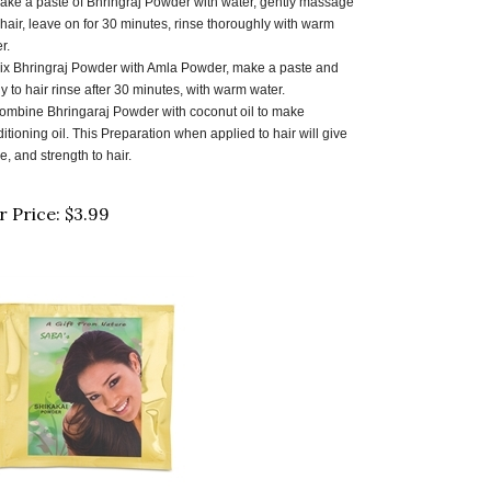
 hair, leave on for 30 minutes, rinse thoroughly with warm
r.
ix Bhringraj Powder with Amla Powder, make a paste and
y to hair rinse after 30 minutes, with warm water.
ombine Bhringaraj Powder with coconut oil to make
itioning oil. This Preparation when applied to hair will give
e, and strength to hair.
r Price:
$
3.99