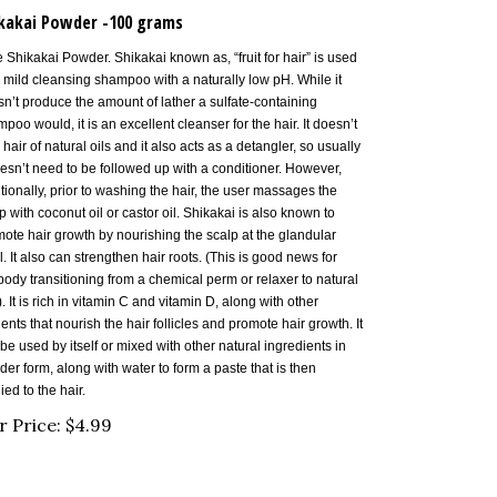
kakai Powder -100 grams
 Shikakai Powder. Shikakai known as, “fruit for hair” is used
 mild cleansing shampoo with a naturally low pH. While it
n’t produce the amount of lather a sulfate-containing
poo would, it is an excellent cleanser for the hair. It doesn’t
p hair of natural oils and it also acts as a detangler, so usually
oesn’t need to be followed up with a conditioner. However,
itionally, prior to washing the hair, the user massages the
p with coconut oil or castor oil. Shikakai is also known to
ote hair growth by nourishing the scalp at the glandular
l. It also can strengthen hair roots. (This is good news for
ody transitioning from a chemical perm or relaxer to natural
). It is rich in vitamin C and vitamin D, along with other
ients that nourish the hair follicles and promote hair growth. It
be used by itself or mixed with other natural ingredients in
er form, along with water to form a paste that is then
ied to the hair.
r Price:
$
4.99