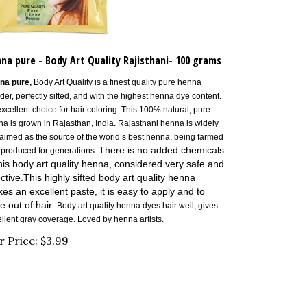
na pure - Body Art Quality Rajisthani- 100 grams
na pure,
Body Art Quality is a finest quality pure henna
er, perfectly sifted, and with the highest henna dye content.
xcellent choice for hair coloring.
This 100% natural, pure
a is grown in Rajasthan, India. Rajasthani henna is widely
aimed as the source of the world’s best henna, being farmed
There is no added chemicals
 produced for generations.
this body art quality henna, considered very safe and
ective.T
his highly sifted body art quality henna
es an excellent paste, it is easy to apply and to
e out of hair.
Body art quality henna dyes hair well, gives
llent gray coverage. Loved by henna artists.
r Price:
$
3.99