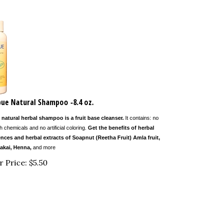
ue Natural Shampoo -8.4 oz.
 natural herbal shampoo is a fruit base cleanser.
It contains: no
h chemicals and no artificial coloring.
Get the benefits of herbal
nces and herbal extracts of Soapnut (Reetha Fruit) Amla fruit,
akai, Henna,
and more
r Price:
$
5.50