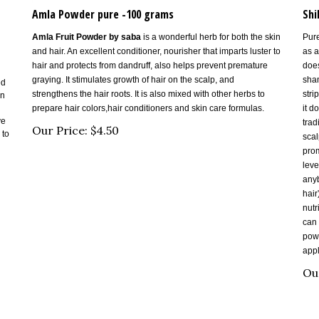
Amla Powder pure -100 grams
Shi
Amla Fruit Powder by saba
is a wonderful herb for both the skin
Pure
and hair. An excellent conditioner, nourisher that imparts luster to
as a
hair and protects from dandruff, also helps prevent premature
does
graying. It stimulates growth of hair on the scalp, and
sham
ed
strengthens the hair roots. It is also mixed with other herbs to
stri
in
prepare hair colors,hair conditioners and skin care formulas.
it d
ve
trad
Our Price:
$
4.50
 to
scal
prom
leve
anyb
hair
nutr
can 
powd
appl
Ou