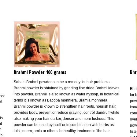
Brahmi Powder 100 grams
Bhr
Saba’s Brahmi powder can be a remedy for hair problems.
Brahmi powder is obtained by grinding fine dried Brahmi leaves
Bhri
into powder. Brahmi is also known as water hyssop, in botanical
for 
ost
terms it is known as Bacopa monniera, Bramia monniera.
powd
at
Brahmi powder is known to strengthen hair roots, nourish hair,
know
provides body, prevent or reduce graying, control dandruff while
cond
is
also making your hair darker, denser and more lustrous. This
over
ut
powder can be used by itself or in combination with herbs as
powd
r
tulsi, neem, amla or others for healthy treatment of the hair.
list
ok;
1.
M
in