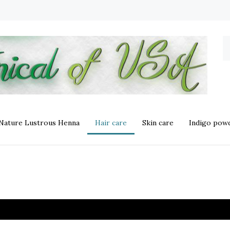
S
o
st
 Nature Lustrous Henna
Hair care
Skin care
Indigo powd