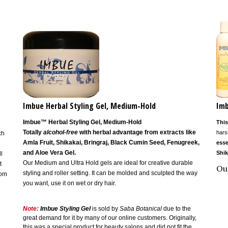
Imbue Herbal Styling Gel, Medium-Hold
Imb
Imbue™ Herbal Styling Gel, Medium-Hold
This
Totally
alcohol-free
with herbal advantage from extracts like
hars
ch
Amla Fruit, Shikakai, Bringraj, Black Cumin Seed, Fenugreek,
esse
and Aloe Vera Gel.
Shik
l
Our Medium and Ultra Hold gels are ideal for creative durable
t
Ou
styling and roller setting. It can be molded and sculpted the way
rom
you want, use it on wet or dry hair.
Note:
Imbue Styling Gel
is
sold by
Saba Botanical
due to the
great demand for it by many of our online customers. Originally,
this was a special product for beauty salons and did not fit the