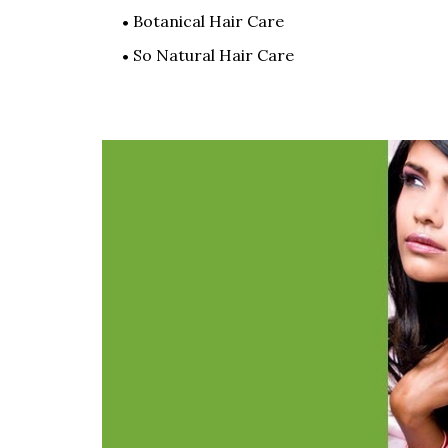
Botanical Hair Care
So Natural Hair Care