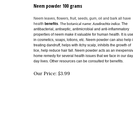
Neem powder 100 grams
Neem leaves, flowers, fruit, seeds, gum, oil and bark all have
health
benefits
.
.
The
The botanical name:
Azadirachta indica
antibacterial, antiseptic, antimicrobial and anti-inflammatory
properties of neem make it valuable for human health. It is us
in cosmetics, soaps, lotions, etc. Neem powder can also help 
treating dandruff, helps with
itchy scalp,
inhibits the growth of
lice, help reduce hair fall. Neem powder acts as an inexpensi
home remedy for several health issues that we face in our day
day lives. Other resources can be consulted for benefits.
Our Price:
$
3.99