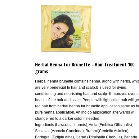
Herbal Henna for Brunette - Hair Treatment 100
grams
Herbal henna brunette contains henna, along with herbs, whi
are very beneficial to hair and scalp.It is used for dying,
conditioning and nourishing hair and scalp. It improves over al
health of the hair and scalp. People with light color hair will ge
red hair from herbal henna for brunette application same as f
pure henna application. An indigo application afterwards will
change red to a darker color if needed.
Ingredients:(Lawsonia Inermis), Amla (Emblica Officinalis),
Shikakai (Accacia Concinna), Brahmi(Centella Asiatica),
Bhringraj (Eclipta Alba), Harad (Triminalia Chebula), Behada