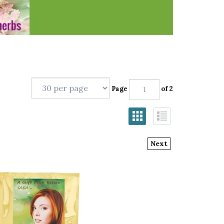
Page
of 2
Next