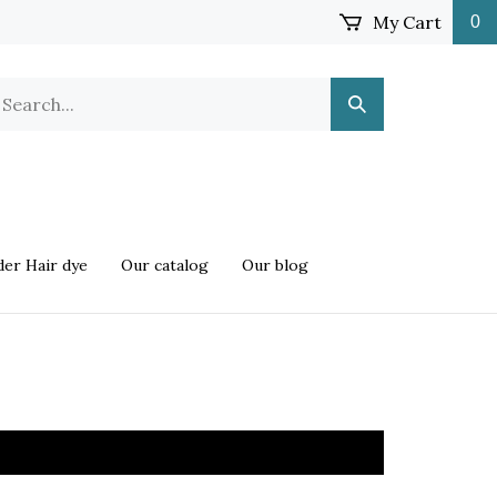
My Cart
0
earch
Submit
ur
Search
ore.
er Hair dye
Our catalog
Our blog