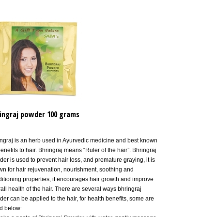
ingraj powder 100 grams
ngraj is an herb used in Ayurvedic medicine and best known
benefits to hair. Bhringraj means “Ruler of the hair”. Bhringraj
er is used to prevent hair loss, and premature graying, it is
n for hair
rejuvenation,
nourishment, soothing and
itioning properties,
it encourages hair growth and improve
all health of the hair. There are several ways bhringraj
er can be applied to the hair, for health benefits, some are
ed below:
ake a paste of Bhringraj Powder with water, gently massage