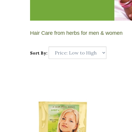
Hair Care from herbs for men & women
Sort By: