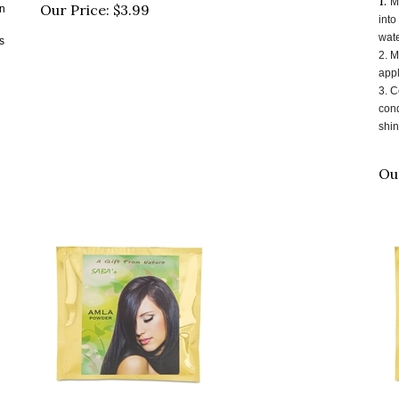
Our Price:
$
3.99
into
wate
s
2.
M
appl
3.
C
cond
shin
Ou