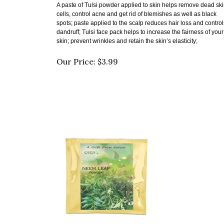
cells, control acne and get rid of blemishes as well as black
spots; paste
applied to the scalp reduces hair loss and control
dandruff;
Tulsi face pack helps to increase the fairness of your
skin;
prevent wrinkles and retain the skin’s elasticity;
Our Price:
$
3.99