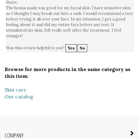
The henna mask was good for my facial skin. I have sensitive skin
so I thought I may break out into a rash. I would recommend a test
before trying it all over your face. In my situation, I got a good
feeling about it and did my entire face before any test. It
stimulated my skin, felt really soft after the treatment. I feel
younger!
Was this review helpful to you?
Yes
No
Browse for more products in the same category as
this item:
Skin care
Our catalog
COMPANY