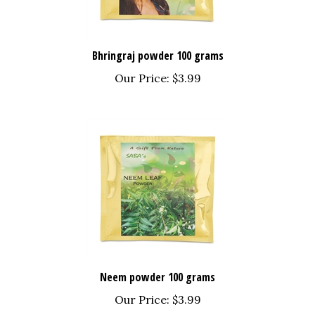
Bhringraj powder 100 grams
Our Price:
$3.99
Neem powder 100 grams
Our Price:
$3.99