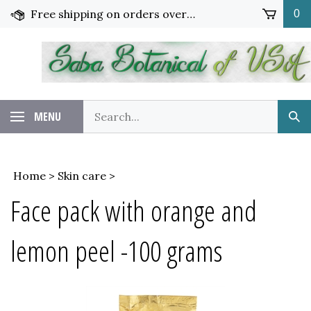
Skip
Free shipping on orders over $65!
0
to
content
Search
MENU
Sub
our
Sea
store.
Home
>
Skin care
>
Face pack with orange and
lemon peel -100 grams