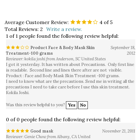
Average Customer Review:
4
of 5
Total Reviews:
2
Write a review.
1 of 1 people found the following review helpful:
Product Face & Body Mask Skin
September 18,
Treatment-100 grams
2012
Reviewer: kokila joshi from Anderson, SC United States
I got it yesterday. It has written about Precautions. Only first line
is readable. Second line and lines there after are not visible.
Product : Face and Body Mask Skin Treatment -100 grams.
I need to know what are the precautions. Send me in writing all the
precautions I need to take care before I use this skin treatment.
Kokila Joshi.
Was this review helpful to you?
Yes
No
0 of 0 people found the following review helpful:
Good mask
November 21, 2011
Reviewer: Genie Chow from Albany, CA United
States