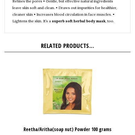
leave skin soft and clean. • Draws out impurities for healthier,
cleaner skin • Increases blood circulation in face muscles. •
Lightens the skin. It’s a
superb soft herbal body mask
, too.
RELATED PRODUCTS...
Reetha/Aritha(soap nut) Powder 100 grams
Our Price:
$3.99