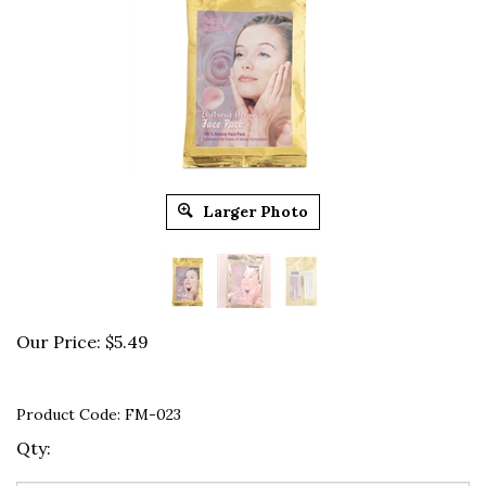
Larger Photo
Our Price:
$
5.49
Product Code:
FM-023
Qty: