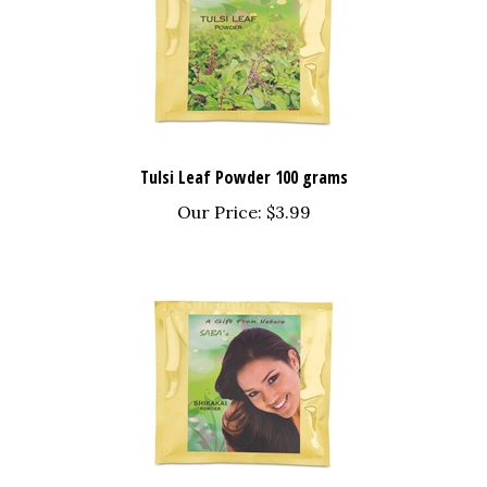
Tulsi Leaf Powder 100 grams
Our Price:
$3.99