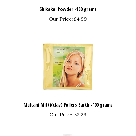
Shikakai Powder -100 grams
Our Price:
$4.99
Multani Mitti(clay) Fullers Earth -100 grams
Our Price:
$3.29