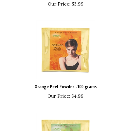
Orange Peel Powder -100 grams
Our Price:
$4.99