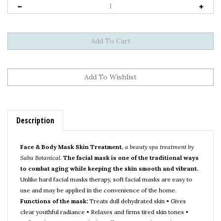
Description
Face & Body Mask Skin Treatment
,
a beauty spa treatment by
Saba Botanical
.
The facial mask is one of the traditional ways
to combat aging while keeping the skin smooth and vibrant.
Unlike hard facial masks therapy, soft facial masks are easy to
use and may be applied in the convenience of the home.
Functions of the mask:
Treats dull dehydrated skin • Gives
clear youthful radiance • Relaxes and firms tired skin tones •
Refines the pores • Gentle, but effective natural ingredients