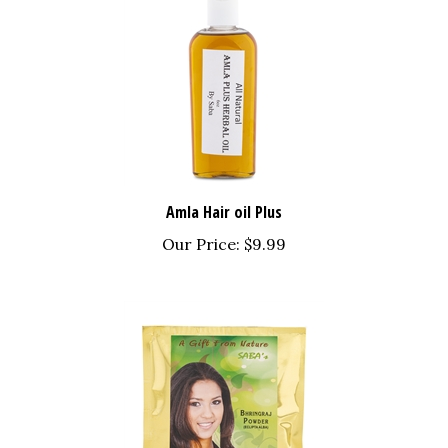
Amla Hair oil Plus
Our Price:
$9.99