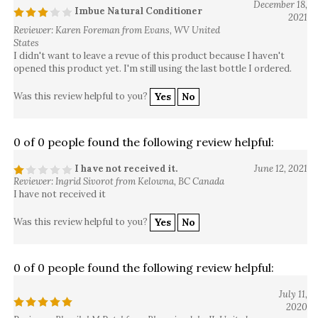
December 18,
Imbue Natural Conditioner
2021
Reviewer: Karen Foreman from Evans, WV United
States
I didn't want to leave a revue of this product because I haven't
opened this product yet. I'm still using the last bottle I ordered.
Was this review helpful to you?
Yes
No
0 of 0 people found the following review helpful:
I have not received it.
June 12, 2021
Reviewer: Ingrid Sivorot from Kelowna, BC Canada
I have not received it
Was this review helpful to you?
Yes
No
0 of 0 people found the following review helpful:
July 11,
2020