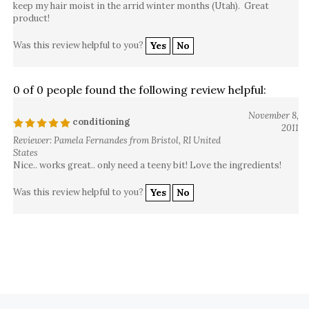
keep my hair moist in the arrid winter months (Utah). Great
product!
Was this review helpful to you?
Yes
No
0 of 0 people found the following review helpful:
November 8,
conditioning
2011
Reviewer: Pamela Fernandes from Bristol, RI United
States
Nice.. works great.. only need a teeny bit! Love the ingredients!
Was this review helpful to you?
Yes
No