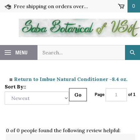
Skip
Free shipping on orders over $65!
0
to
content
Search
MENU
Sub
our
Sea
store.
Return to Imbue Natural Conditioner -8.4 oz.
Sort By::
Go
Page
of 1
0 of 0 people found the following review helpful: