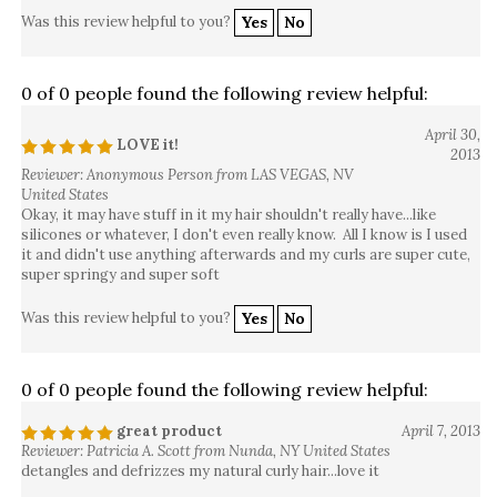
Was this review helpful to you?
Yes
No
0 of 0 people found the following review helpful:
April 30,
LOVE it!
2013
Reviewer: Anonymous Person from LAS VEGAS, NV
United States
Okay, it may have stuff in it my hair shouldn't really have...like
silicones or whatever, I don't even really know. All I know is I used
it and didn't use anything afterwards and my curls are super cute,
super springy and super soft
Was this review helpful to you?
Yes
No
0 of 0 people found the following review helpful:
great product
April 7, 2013
Reviewer: Patricia A. Scott from Nunda, NY United States
detangles and defrizzes my natural curly hair...love it