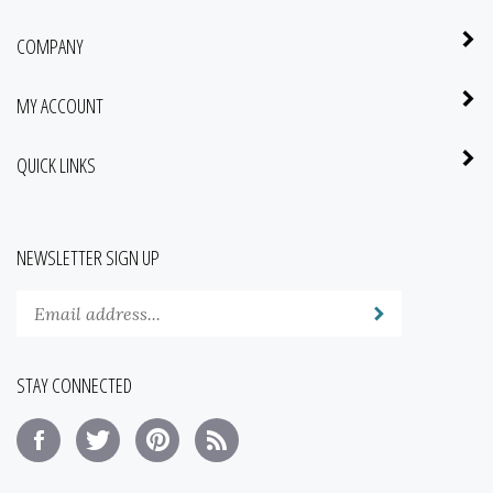
COMPANY
MY ACCOUNT
QUICK LINKS
NEWSLETTER SIGN UP
Enter
Submit
your
email
address
STAY CONNECTED
to
subscribe
Like
Follow
Pin
Subscribe
to
Saba
Saba
Saba
to
our
Botanical
Botanical
Botanical
Saba