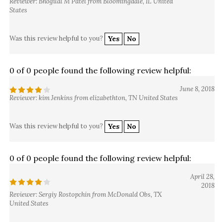
Reviewer: Bhogilal M Patel from Bloomingdale, IL United
States
Was this review helpful to you?
Yes
No
0 of 0 people found the following review helpful:
June 8, 2018
Reviewer: kim Jenkins from elizabethton, TN United States
Was this review helpful to you?
Yes
No
0 of 0 people found the following review helpful:
April 28,
2018
Reviewer: Sergiy Rostopchin from McDonald Obs, TX
United States