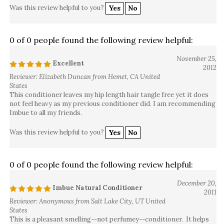
Was this review helpful to you?
Yes
No
0 of 0 people found the following review helpful:
November 25,
Excellent
2012
Reviewer: Elizabeth Duncan from Hemet, CA United
States
This conditioner leaves my hip length hair tangle free yet it does
not feel heavy as my previous conditioner did. I am recommending
Imbue to all my friends.
Was this review helpful to you?
Yes
No
0 of 0 people found the following review helpful:
December 20,
Imbue Natural Conditioner
2011
Reviewer: Anonymous from Salt Lake City, UT United
States
This is a pleasant smelling--not perfumey--conditioner. It helps