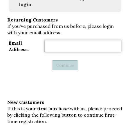
login.
Returning Customers
If you've purchased from us before, please login
with your email address.
Email
Address:
New Customers
If this is your
first
purchase with us, please proceed
by clicking the following button to continue first-
time registration.