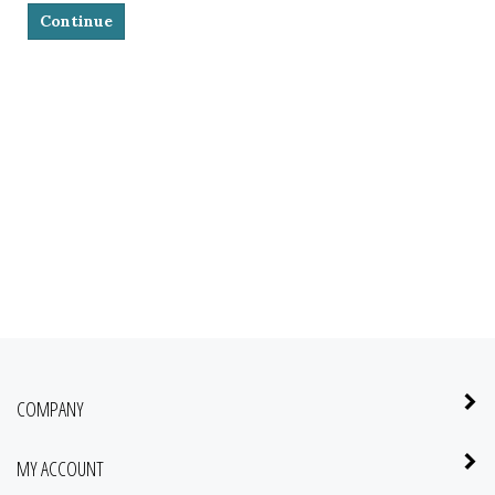
Continue
COMPANY
MY ACCOUNT