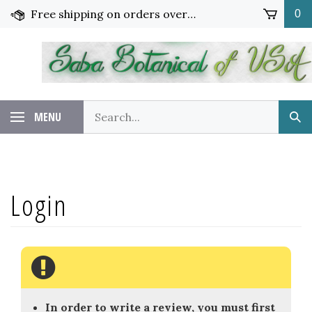
Skip
Free shipping on orders over $65!
0
to
content
Search
MENU
Sub
our
Sea
store.
In order to write a review, you must first