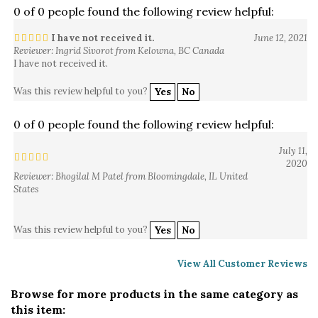
I have not received it.
June 12, 2021
Reviewer: Ingrid Sivorot from Kelowna, BC Canada
I have not received it.
Was this review helpful to you?
Yes
No
0 of 0 people found the following review helpful:
July 11,
2020
Reviewer: Bhogilal M Patel from Bloomingdale, IL United
States
Was this review helpful to you?
Yes
No
View All Customer Reviews
Browse for more products in the same category as
this item: