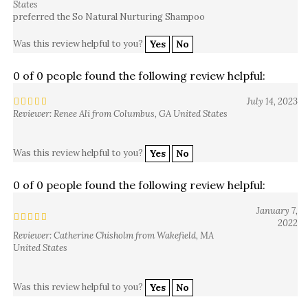
preferred the So Natural Nurturing Shampoo
Was this review helpful to you?
Yes
No
0 of 0 people found the following review helpful:
July 14, 2023
Reviewer: Renee Ali from Columbus, GA United States
Was this review helpful to you?
Yes
No
0 of 0 people found the following review helpful:
January 7,
2022
Reviewer: Catherine Chisholm from Wakefield, MA
United States
Was this review helpful to you?
Yes
No
0 of 0 people found the following review helpful: