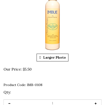
Larger Photo
Our Price:
$
5.50
Product Code:
IMB-0108
Qty: