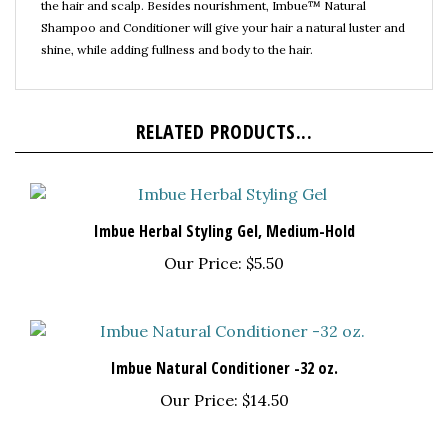
Shampoo and Conditioner will give your hair a natural luster and
shine, while adding fullness and body to the hair.
RELATED PRODUCTS...
Imbue Herbal Styling Gel, Medium-Hold
Our Price:
$5.50
Imbue Natural Conditioner -32 oz.
Our Price:
$14.50