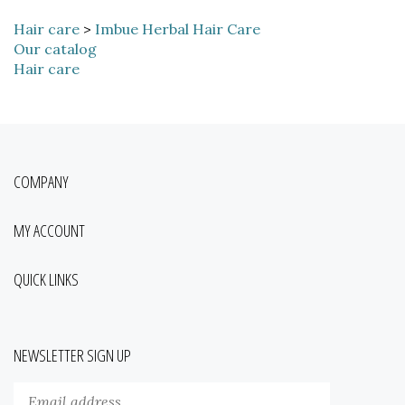
Hair care
>
Imbue Herbal Hair Care
Our catalog
Hair care
COMPANY
MY ACCOUNT
QUICK LINKS
NEWSLETTER SIGN UP
Enter
Submit
your