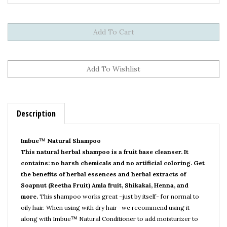
Description
Imbue
™
Natural Shampoo
This natural herbal shampoo is a fruit base cleanser. It
contains: no harsh chemicals and no artificial coloring. Get
the benefits of herbal essences and herbal extracts of
Soapnut (Reetha Fruit) Amla fruit, Shikakai, Henna, and
more.
This shampoo works great –just by itself- for normal to
oily hair. When using with dry hair -we recommend using it
along with Imbue
™
Natural Conditioner to add moisturizer to
the hair and scalp. Besides nourishment, Imbue
™
Natural