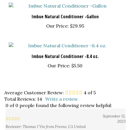
Imbue Natural Conditioner -Gallon
Our Price:
$29.95
Imbue Natural Conditioner -8.4 oz.
Our Price:
$5.50
Average Customer Review:
4
of 5
Total Reviews:
14
Write a review.
0 of 0 people found the following review helpful:
September 15,
2023
Reviewer: Thomas J Yin from Fresno, CA United
States