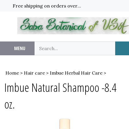
Skip
Free shipping on orders over $65!
to
content
Search
MENU
Sub
our
Sea
store.
Home
>
Hair care
>
Imbue Herbal Hair Care
>
Imbue Natural Shampoo -8.4
oz.